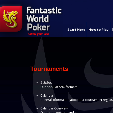
Start Here
How to Play
My Account
Tournaments
Sit&Gos
Our popular SNG formats
Calendar
General information about our tournament registra
Calendar Overview
Our tournament calendar.