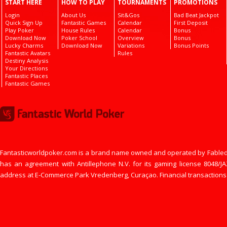
START HERE
HOW TO PLAY
TOURNAMENTS
PROMOTIONS
Login
About Us
Sit&Gos
Bad Beat Jackpot
Quick Sign Up
Fantastic Games
Calendar
First Deposit
Play Poker
House Rules
Calendar
Bonus
Download Now
Poker School
Overview
Bonus
Lucky Charms
Download Now
Variations
Bonus Points
Fantastic Avatars
Rules
Destiny Analysis
Your Directions
Fantastic Places
Fantastic Games
Fantasticworldpoker.com is a brand name owned and operated by Fabled 
has an agreement with Antillephone N.V. for its gaming license 8048/J
address at E-Commerce Park Vredenberg, Curaçao. Financial transaction