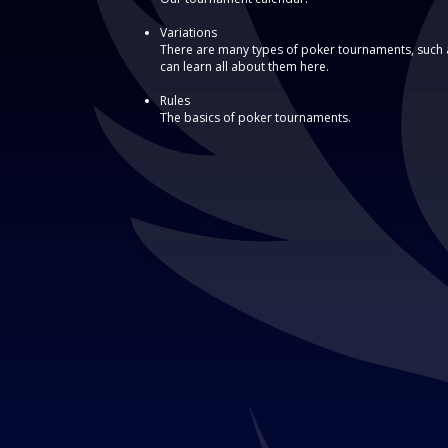
Variations
There are many types of poker tournaments, such 
can learn all about them here.
Rules
The basics of poker tournaments.