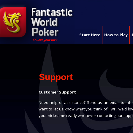
Start Here
How to Play
My Account
Support
Customer Support
Need help or assistance? Send us an email to
inf
want to let us know what you think of FWP, we’d lo
your nickname ready whenever contacting our supp