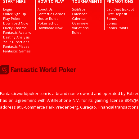
START HERE
HOW TO PLAY
TOURNAMENTS
PROMOTIONS
Login
About Us
Sit&Gos
Bad Beat Jackpot
Quick Sign Up
Fantastic Games
Calendar
First Deposit
Play Poker
House Rules
Calendar
Bonus
Download Now
Poker School
Overview
Bonus
Lucky Charms
Download Now
Variations
Bonus Points
Fantastic Avatars
Rules
Destiny Analysis
Your Directions
Fantastic Places
Fantastic Games
Fantasticworldpoker.com is a brand name owned and operated by Fabled 
has an agreement with Antillephone N.V. for its gaming license 8048/J
address at E-Commerce Park Vredenberg, Curaçao. Financial transaction