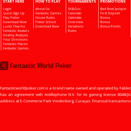
START HERE
HOW TO PLAY
TOURNAMENTS
PROMOTIONS
Login
About Us
Sit&Gos
Bad Beat Jackpot
Quick Sign Up
Fantastic Games
Calendar
First Deposit
Play Poker
House Rules
Calendar
Bonus
Download Now
Poker School
Overview
Bonus
Lucky Charms
Download Now
Variations
Bonus Points
Fantastic Avatars
Rules
Destiny Analysis
Your Directions
Fantastic Places
Fantastic Games
Fantasticworldpoker.com is a brand name owned and operated by Fabled 
has an agreement with Antillephone N.V. for its gaming license 8048/J
address at E-Commerce Park Vredenberg, Curaçao. Financial transaction