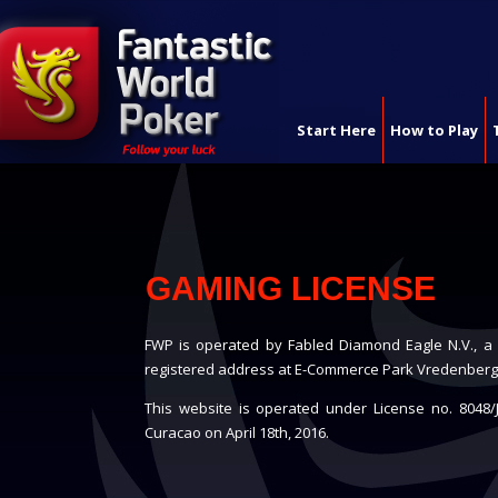
Start Here
How to Play
My Account
GAMING LICENSE
FWP is operated by Fabled Diamond Eagle N.V., a 
registered address at E-Commerce Park Vredenberg
This website is operated under License no. 8048
Curacao on April 18th, 2016.